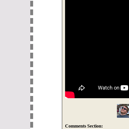
Comments Section: