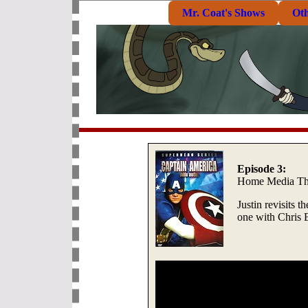
Mr. Coat's Shows
Ot
Episode 3:
Home Media Th
Justin revisits t
one with Chris 