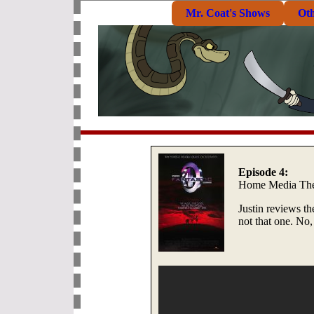
Mr. Coat's Shows
Ot
Episode 4:
Home Media The
Justin reviews t
not that one. No, 