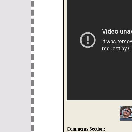
Comments Section: