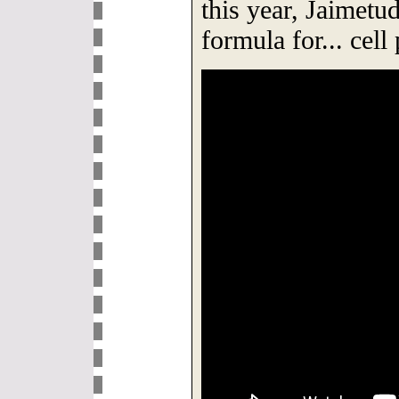
this year, Jaimetud
formula for... cel