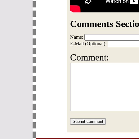
Comments Sectio
Name:
E-Mail (Optional):
Comment: