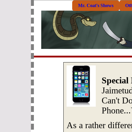
Mr. Coat's Shows
Ot
Special
Jaimetu
Can't Do
Phone..
As a rather differe