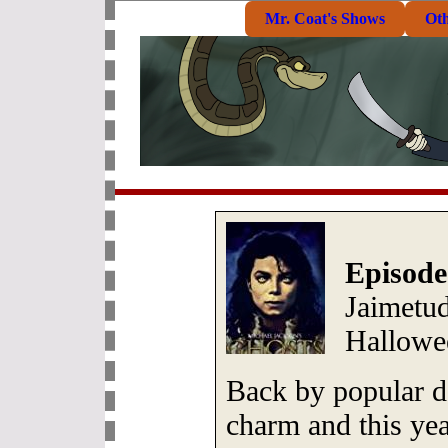
Mr. Coat's Shows
Ot
Episode
Jaimetud
Hallowe
Back by popular d
charm and this year