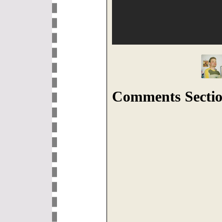
Comments Sectio