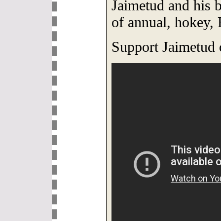
Jaimetud and his 
of annual, hokey,
Support Jaimetud