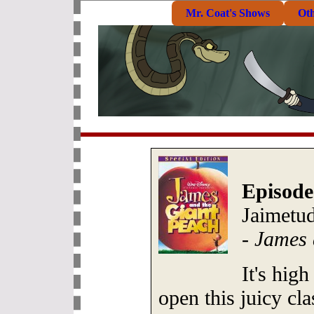
Mr. Coat's Shows
Ot
Episode
Jaimetud
-
James 
It's high
open this juicy cl