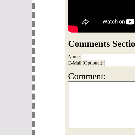
Comments Sectio
Name:
E-Mail (Optional):
Comment: