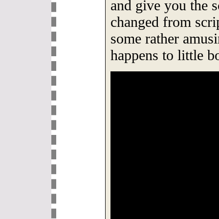
and give you the 
changed from scrip
some rather amusi
happens to little 