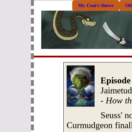
Mr. Coat's Shows
Ot
Episode
Jaimetud
-
How th
Seuss' n
Curmudgeon finally