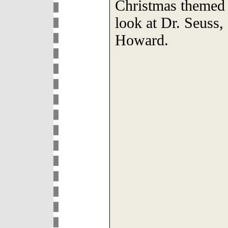
Christmas themed 
look at Dr. Seus
Howard.