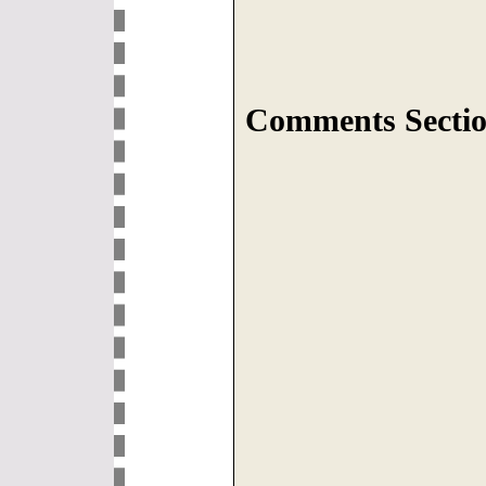
Comments Sectio