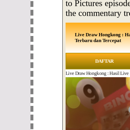
to Pictures episod
the commentary tr