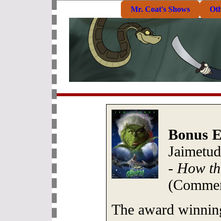
Mr. Coat's Shows
Ot
Bonus E
Jaimetud
-
How th
(Commen
The award winnin