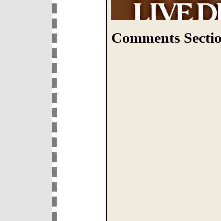
Comments Sectio