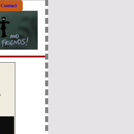
Contact
s