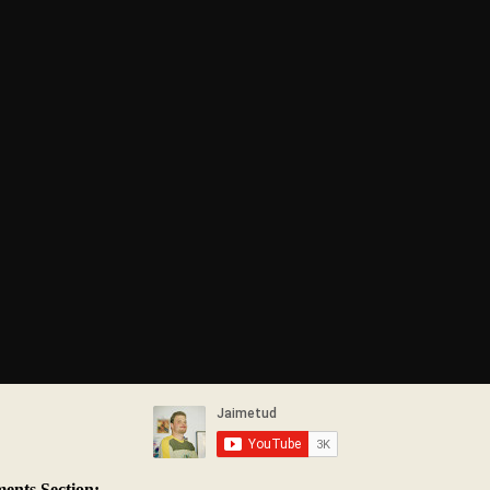
nts Section: