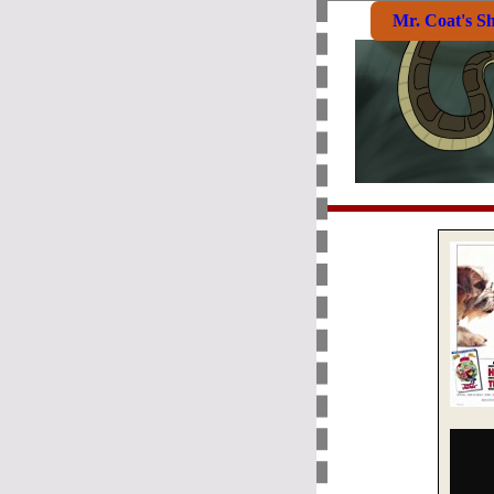
Mr. Coat's S