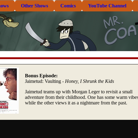
hows
Other Shows
Comics
YouTube Channel
Bonus Episode:
Jaimetud: Vaulting -
Honey, I Shrunk the Kids
Jaimetud teams up with Morgan Leger to revisit a small
adventure from their childhood. One has some warm vibe
while the other views it as a nightmare from the past.