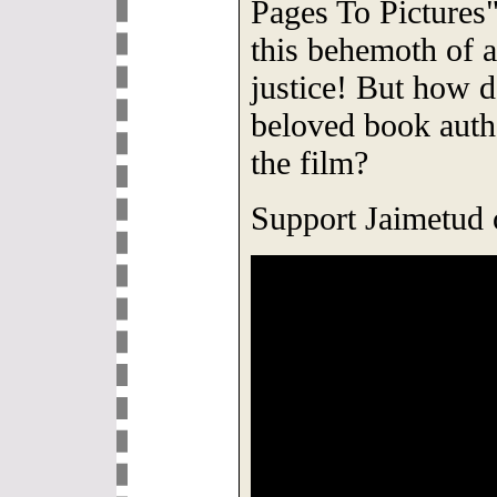
Pages To Pictures
this behemoth of 
justice! But how do
beloved book auth
the film?
Support Jaimetud