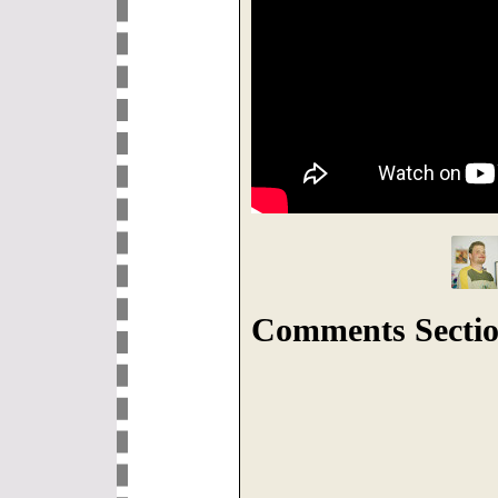
Comments Sectio