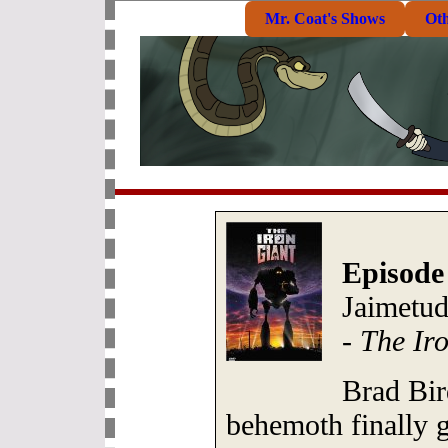
Mr. Coat's Shows
Ot
Episode
Jaimetud
-
The Ir
Brad Bir
behemoth finally 