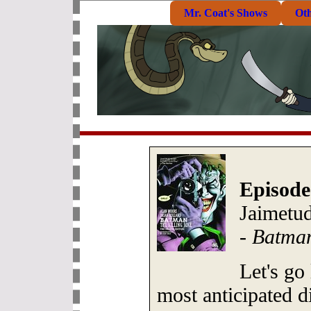
Mr. Coat's Shows
Ot
Episode
Jaimetud
-
Batman
Let's go
most anticipated d