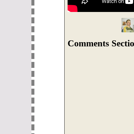
Comments Sectio