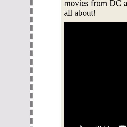
movies from DC an
all about!