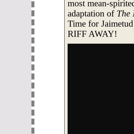
most mean-spirite
adaptation of
The 
Time for Jaimetud
RIFF AWAY!