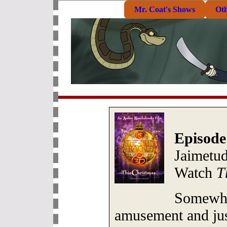
Mr. Coat's Shows
Ot
Episode
Jaimetu
Watch
T
Somewhe
amusement and just