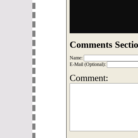
Comments Sectio
Name:
E-Mail (Optional):
Comment: