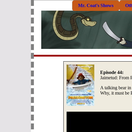
Mr. Coat's Shows
Ot
Episode 44:
Jaimetud: From P
A talking bear i
Why, it must be 