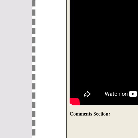
Comments Section: