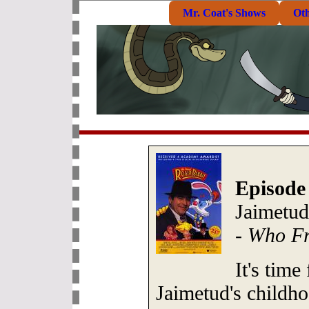
Mr. Coat's Shows
Ot
Episode
Jaimetud
-
Who Fr
It's time
Jaimetud's childho