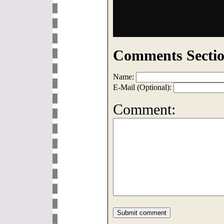
Comments Sectio
Name:
E-Mail (Optional):
Comment: