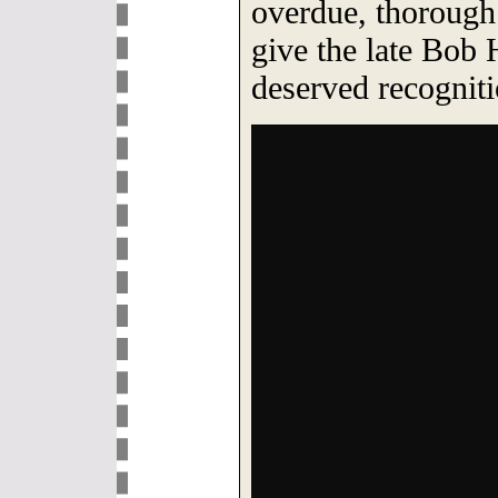
overdue, thorough
give the late Bob
deserved recogniti