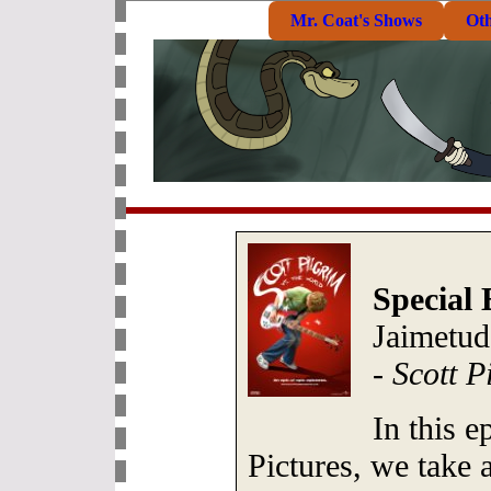
Mr. Coat's Shows
Ot
Special 
Jaimetud
-
Scott P
In this 
Pictures, we take 