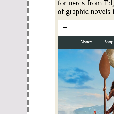
for nerds from Edg
of graphic novels 