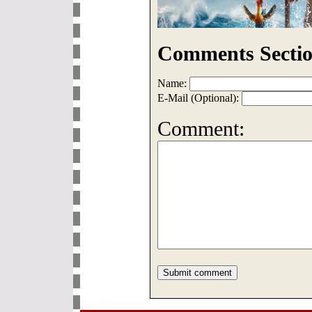
Comments Sectio
Name:
E-Mail (Optional):
Comment: