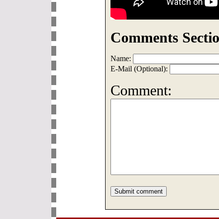
Comments Sectio
Name:
E-Mail (Optional):
Comment: