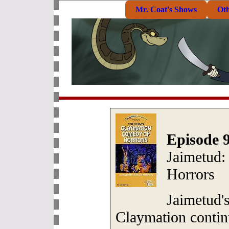
Mr. Coat's Shows
Ot
Episode 9
Jaimetud:
Horrors
Jaimetud's
Claymation contin