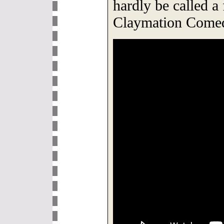
hardly be called a
Claymation Comed