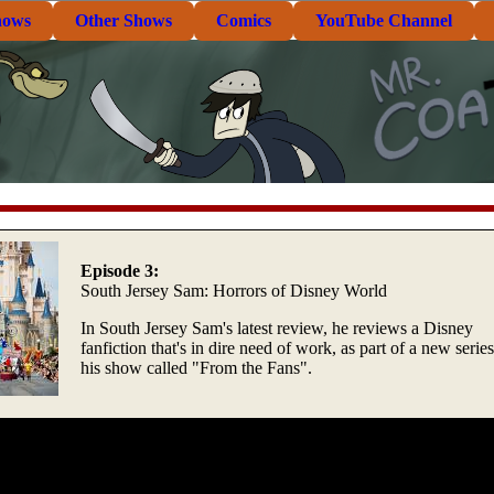
hows
Other Shows
Comics
YouTube Channel
Episode 3:
South Jersey Sam: Horrors of Disney World
In South Jersey Sam's latest review, he reviews a Disney
fanfiction that's in dire need of work, as part of a new serie
his show called "From the Fans".