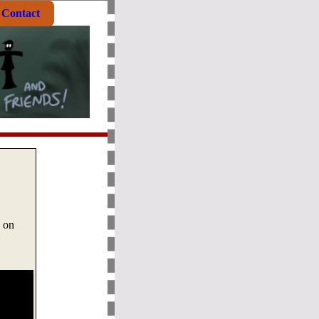
Contact
s on