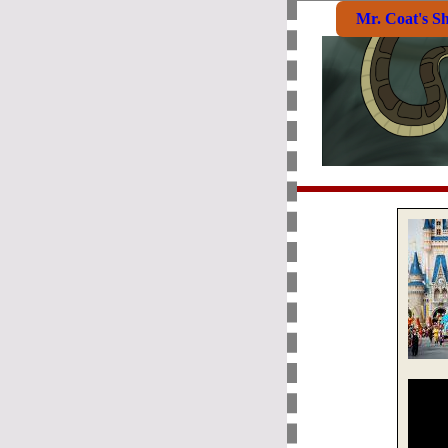
Mr. Coat's S