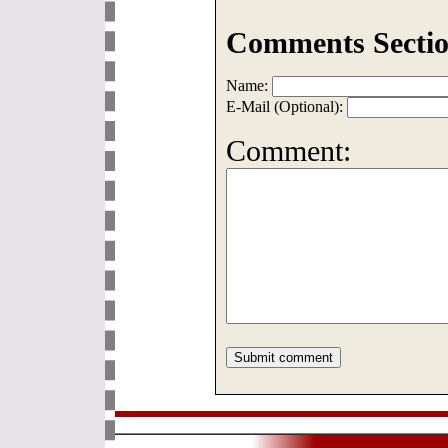
Comments Sectio
Name:
E-Mail (Optional):
Comment: