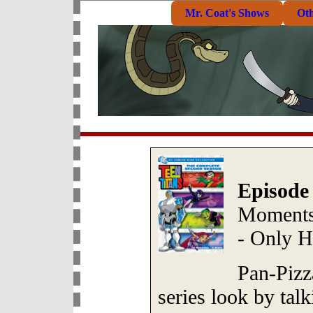
Mr. Coat's Shows
Ot
Episode
Moments 
- Only 
Pan-Pizz
series look by talk