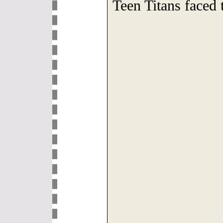
Teen Titans faced 