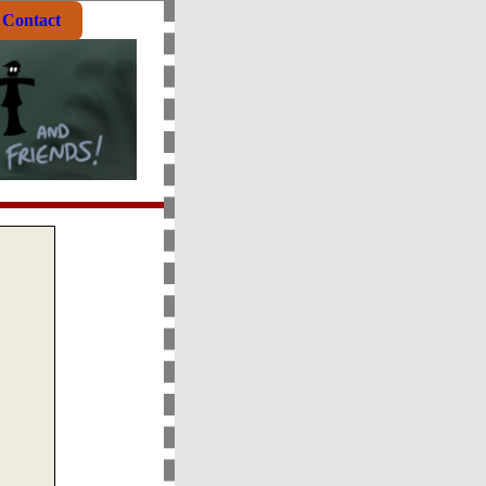
Contact