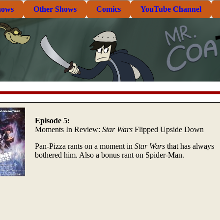
hows
Other Shows
Comics
YouTube Channel
Episode 5:
Moments In Review:
Star Wars
Flipped Upside Down
Pan-Pizza rants on a moment in
Star Wars
that has always
bothered him. Also a bonus rant on Spider-Man.