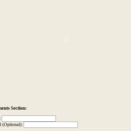
nts Section:
:
l (Optional):