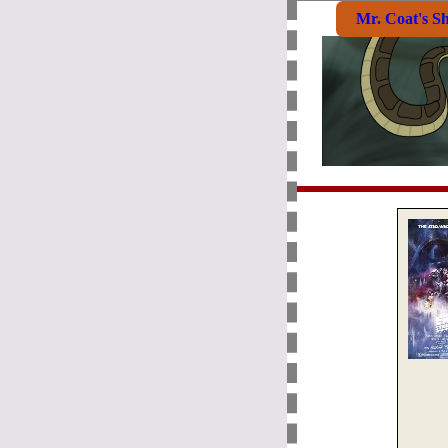
Mr. Coat's S