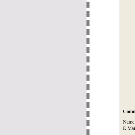
Comme
Name
E-Mai