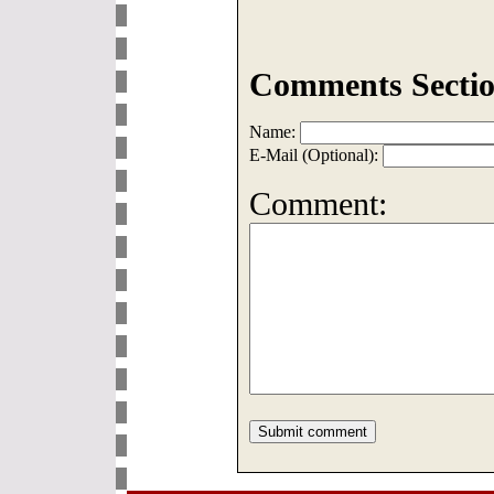
Comments Sectio
Name:
E-Mail (Optional):
Comment: