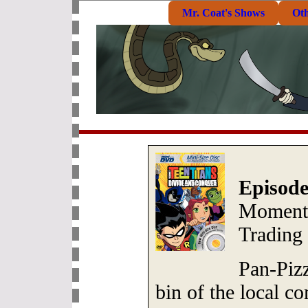
Mr. Coat's Shows
Ot
Episode
Moments
Trading
Pan-Pizz
bin of the local c