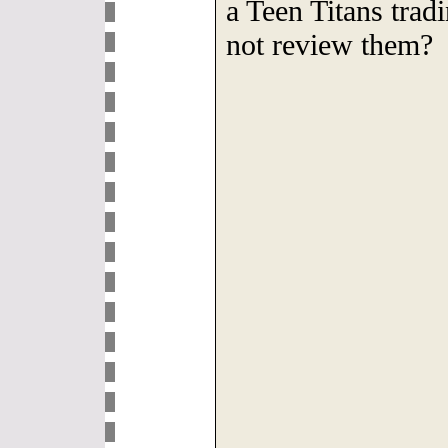
a Teen Titans tra
not review them?