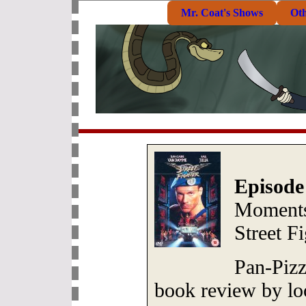
Mr. Coat's Shows
Ot
Episode
Moments
Street F
Pan-Pizz
book review by loo