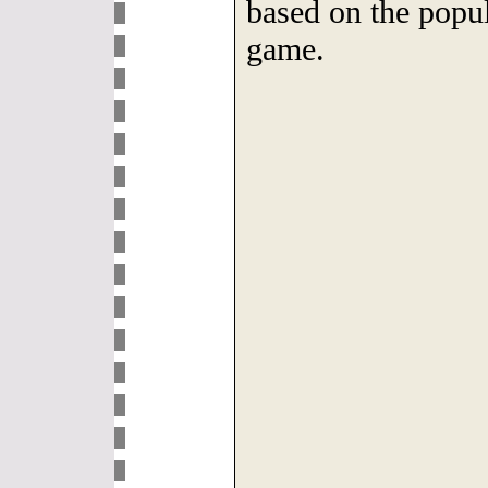
based on the popul
game.