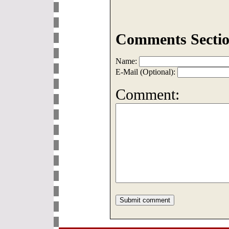
Comments Sectio
Name:
E-Mail (Optional):
Comment: