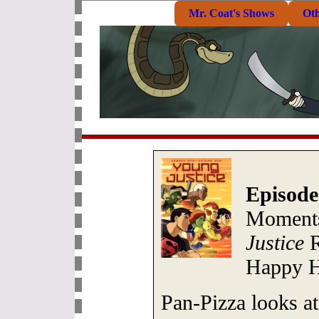
Mr. Coat's Shows
Ot
Episode
Moments
Justice
R
Happy H
Pan-Pizza looks at