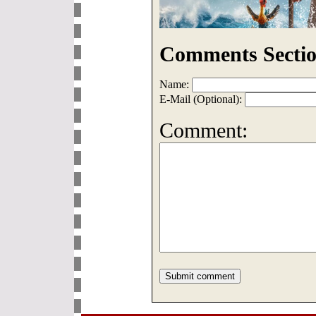
Comments Sectio
Name:
E-Mail (Optional):
Comment: