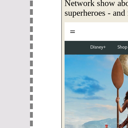
Network show ab
superheroes - and 