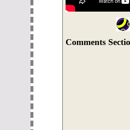
Comments Sectio