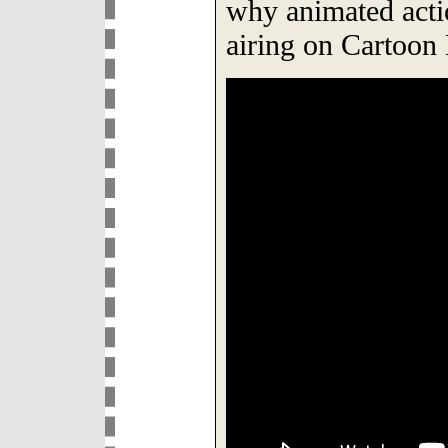
why animated acti
airing on Cartoo