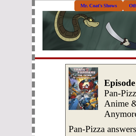
Mr. Coat's Shows
Ot
Episode
Pan-Piz
Anime &
Anymor
Pan-Pizza answers 