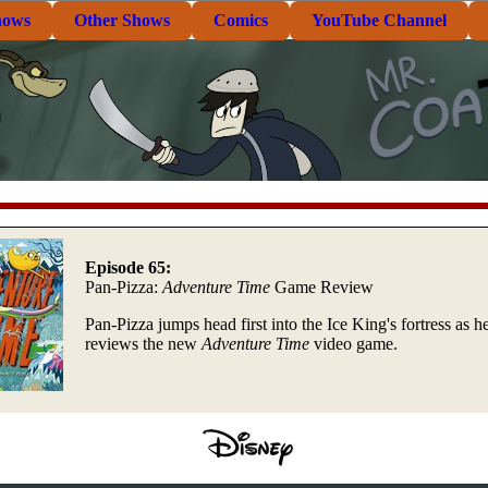
hows
Other Shows
Comics
YouTube Channel
Episode 65:
Pan-Pizza:
Adventure Time
Game Review
Pan-Pizza jumps head first into the Ice King's fortress as h
reviews the new
Adventure Time
video game.