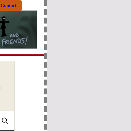
Contact
e