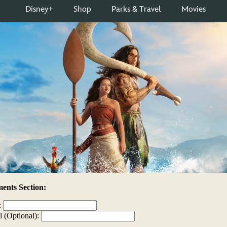
nts Section:
:
l (Optional):