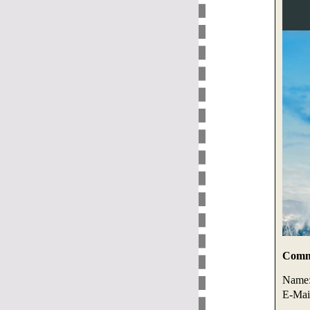
Comme
Name
E-Mai