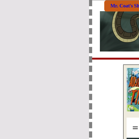
Mr. Coat's S