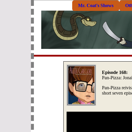
Mr. Coat's Shows
Ot
Episode 168:
Pan-Pizza: Jona
Pan-Pizza reivis
short seven epi