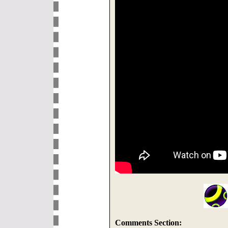
Comments Section: