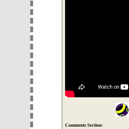
Comments Section: