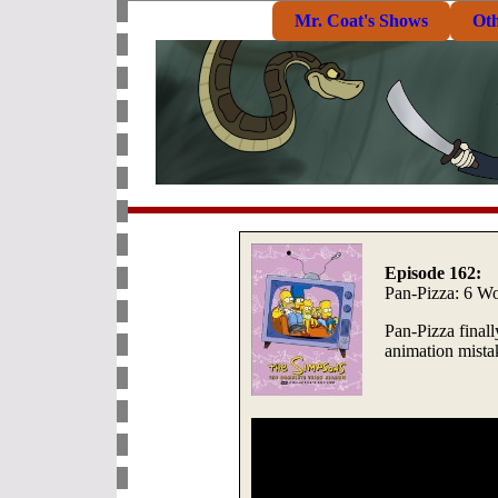
Mr. Coat's Shows
Ot
Episode 162:
Pan-Pizza: 6 Wo
Pan-Pizza finall
animation mista