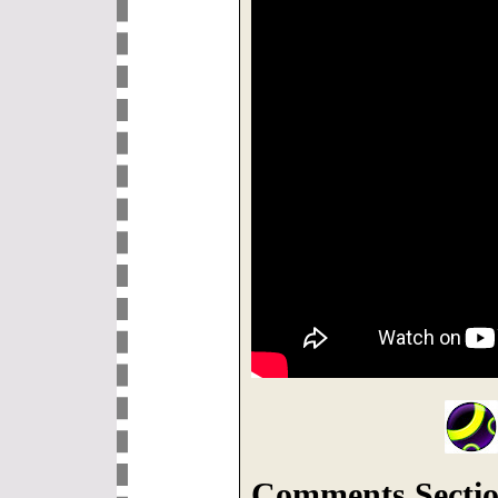
Comments Sectio