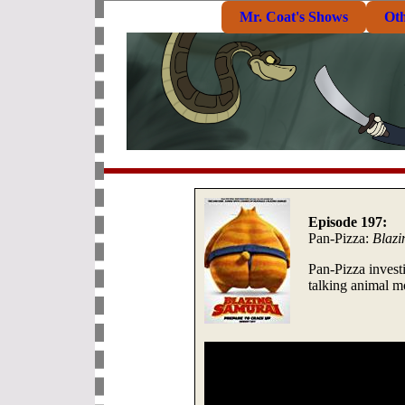
Mr. Coat's Shows
Ot
Episode 197:
Pan-Pizza:
Blazi
Pan-Pizza invest
talking animal m