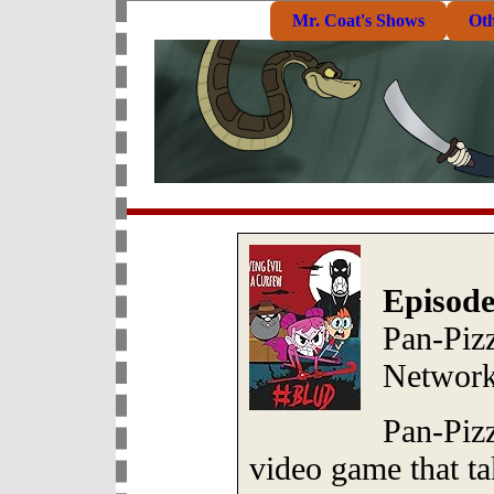
Mr. Coat's Shows
Ot
Episode
Pan-Piz
Network
Pan-Pizz
video game that ta