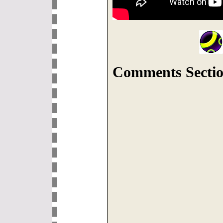
Comments Sectio