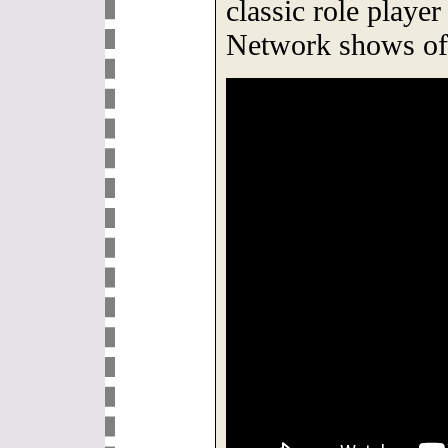
classic role playe
Network shows of 