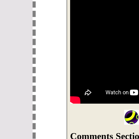
Comments Sectio