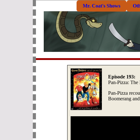
Mr. Coat's Shows
Ot
Episode 193:
Pan-Pizza: The
Pan-Pizza recoun
Boomerang and w