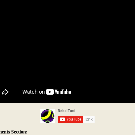
nts Section: