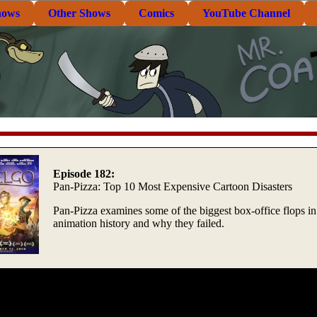
hows
Other Shows
Comics
YouTube Channel
Episode 182:
Pan-Pizza: Top 10 Most Expensive Cartoon Disasters
Pan-Pizza examines some of the biggest box-office flops in
animation history and why they failed.