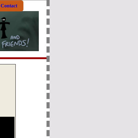
Contact