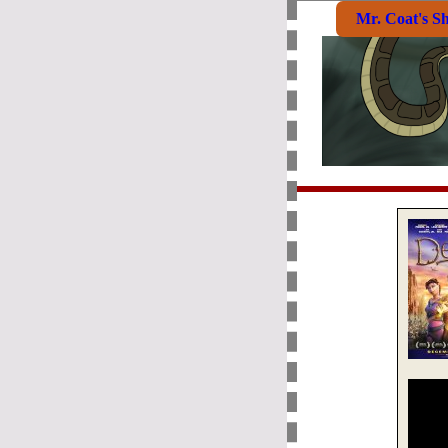
Mr. Coat's S