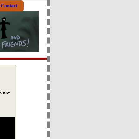
Contact
 show