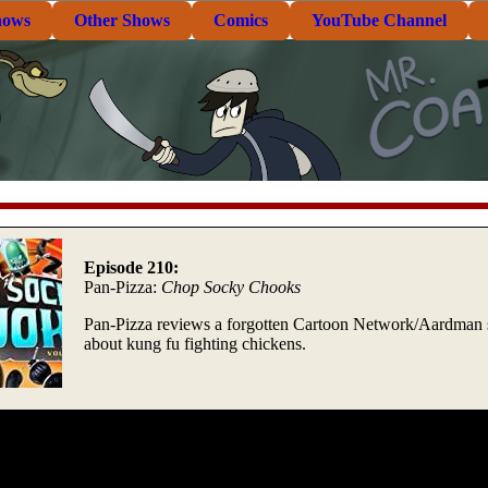
hows
Other Shows
Comics
YouTube Channel
Episode 210:
Pan-Pizza:
Chop Socky Chooks
Pan-Pizza reviews a forgotten Cartoon Network/Aardman
about kung fu fighting chickens.