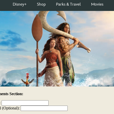
nts Section:
:
l (Optional):