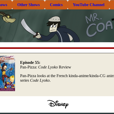
hows
Other Shows
Comics
YouTube Channel
Episode 55:
Pan-Pizza:
Code Lyoko
Review
Pan-Pizza looks at the French kinda-anime/kinda-CG ani
series
Code Lyoko
.