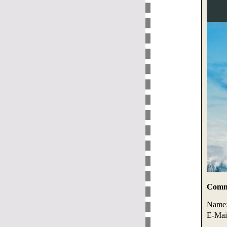
Comme
Name
E-Mai