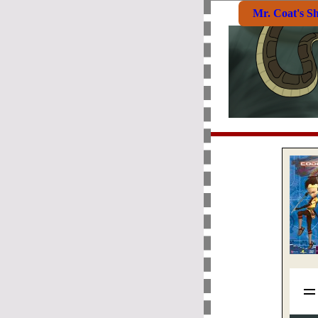
Mr. Coat's S