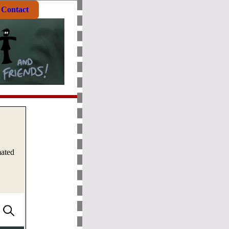
Contact
mated