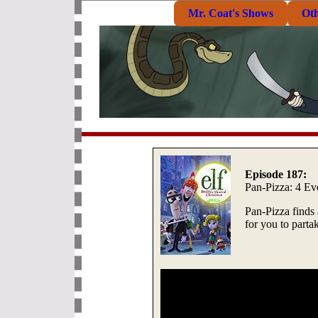
Mr. Coat's Shows
Ot
Episode 187:
Pan-Pizza: 4 E
Pan-Pizza finds
for you to parta