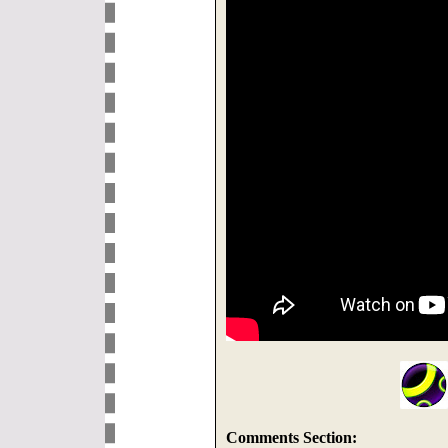
Comments Section: