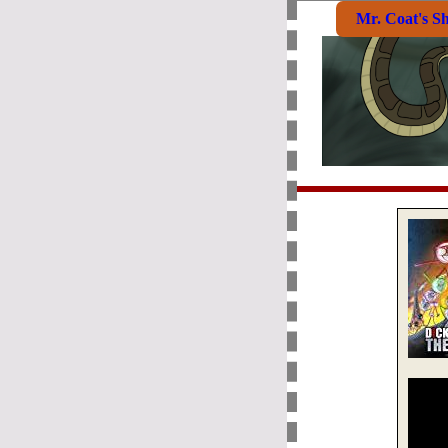
Mr. Coat's S