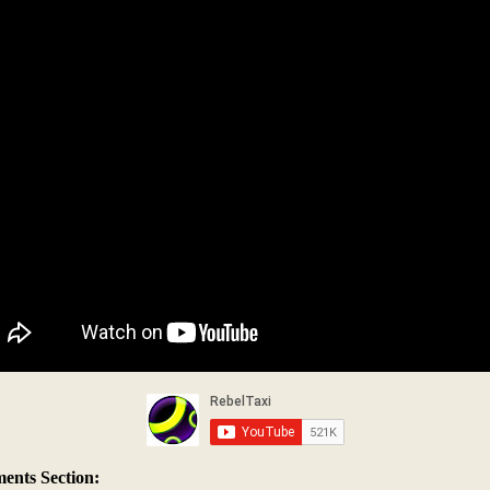
nts Section: