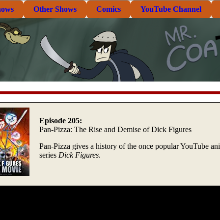
hows
Other Shows
Comics
YouTube Channel
Episode 205:
Pan-Pizza: The Rise and Demise of Dick Figures
Pan-Pizza gives a history of the once popular YouTube an
series
Dick Figures
.