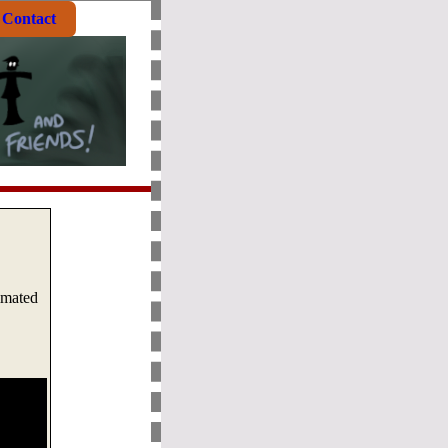
Contact
imated