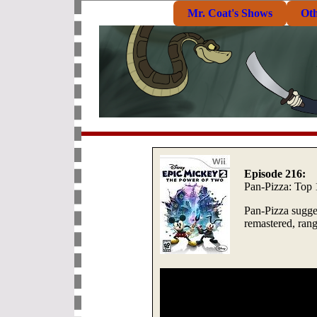
Mr. Coat's Shows
Ot
Episode 216:
Pan-Pizza: Top
Pan-Pizza sugges
remastered, ra