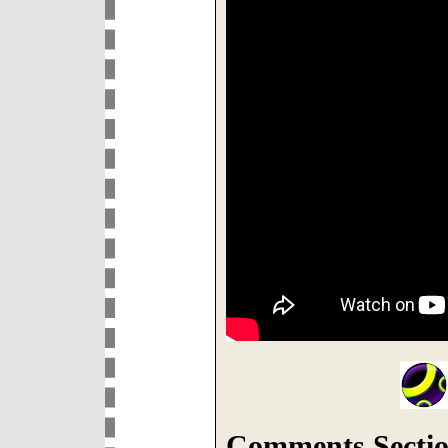
Comments Sectio