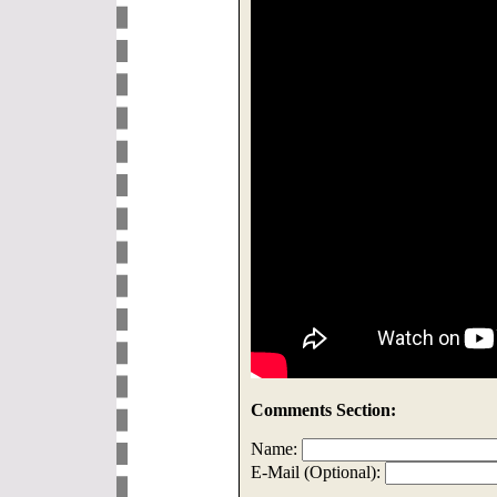
Comments Section:
Name:
E-Mail (Optional):