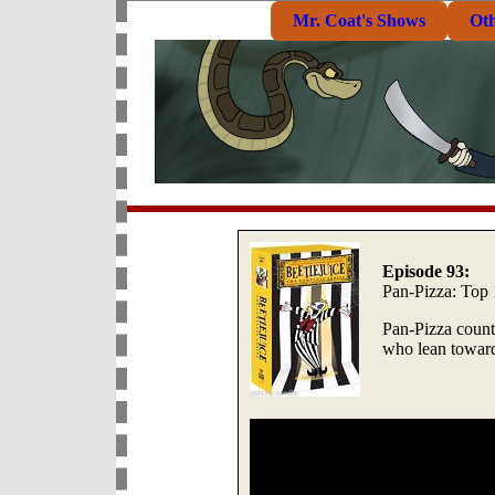
Mr. Coat's Shows
Ot
Episode 93:
Pan-Pizza: Top
Pan-Pizza count
who lean toward