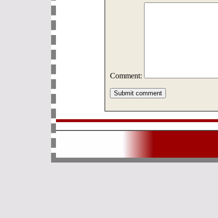
Comment: