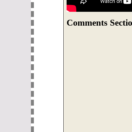
Comments Sectio