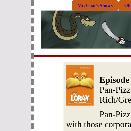
Mr. Coat's Shows
Ot
Episode
Pan-Pizz
Rich/Gre
Pan-Pizz
with those corpor