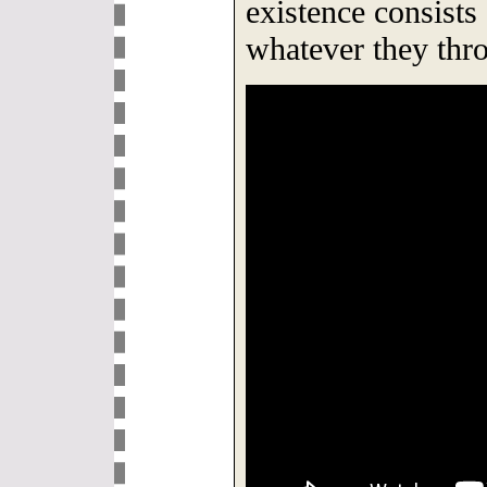
existence consists
whatever they thro