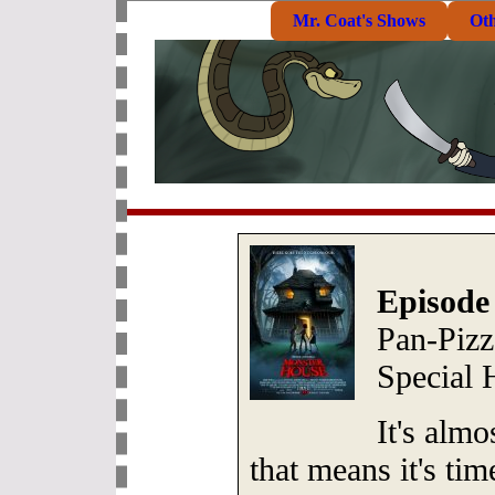
Mr. Coat's Shows
Ot
Episode
Pan-Pizz
Special
It's alm
that means it's ti