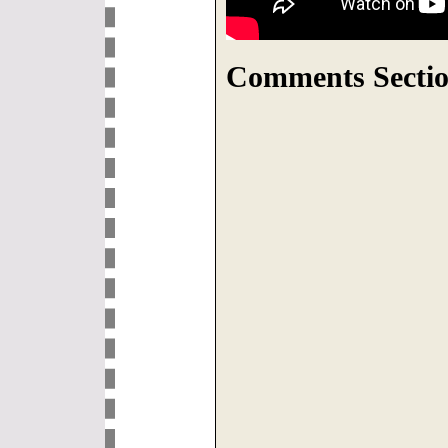
Comments Sectio