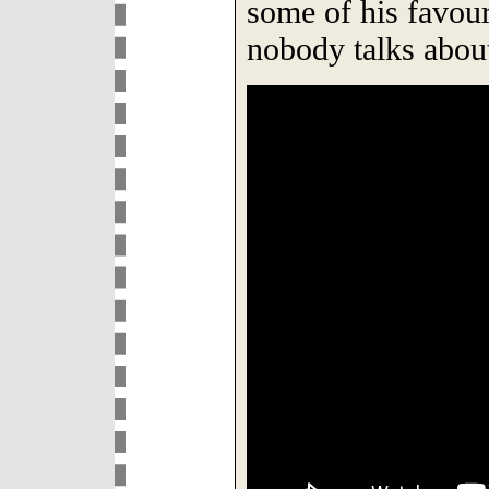
some of his favour
nobody talks abou