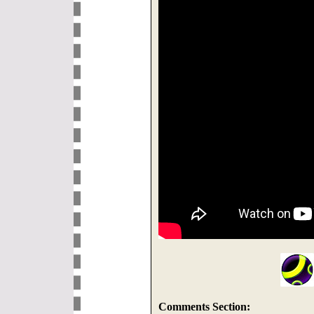
Comments Section: