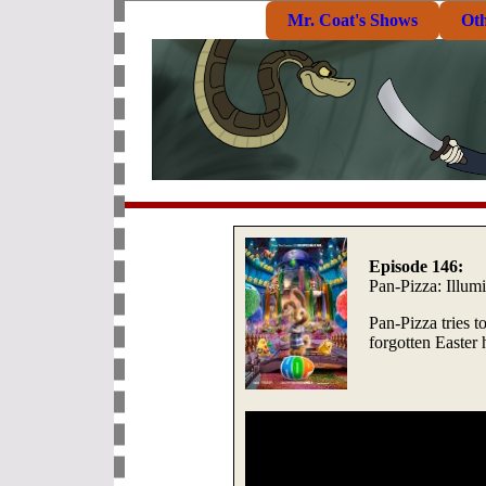
Mr. Coat's Shows
Ot
Episode 146:
Pan-Pizza: Illum
Pan-Pizza tries t
forgotten Easter 