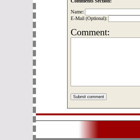
Comments Section:
Name:
E-Mail (Optional):
Comment: