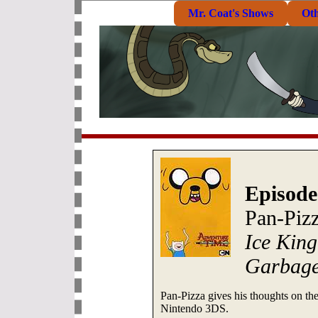
Mr. Coat's Shows
Ot
Episode
Pan-Piz
Ice King
Garbag
Pan-Pizza gives his thoughts on t
Nintendo 3DS.