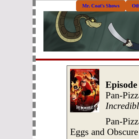
Mr. Coat's Shows
Ot
Episode
Pan-Piz
Incredib
Pan-Pizz
Eggs and Obscure 