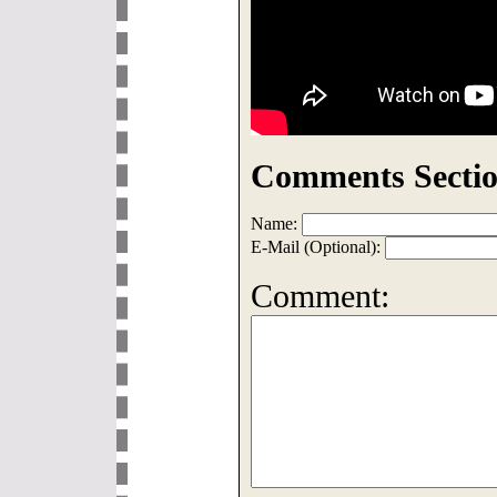
Comments Sectio
Name:
E-Mail (Optional):
Comment: