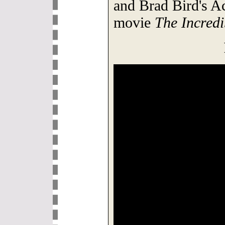
and Brad Bird's 
movie
The Incredi