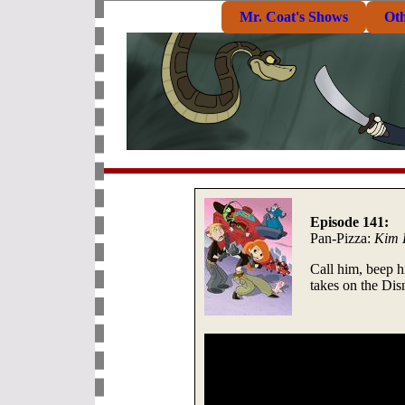
Mr. Coat's Shows
Ot
Episode 141:
Pan-Pizza:
Kim 
Call him, beep 
takes on the Di