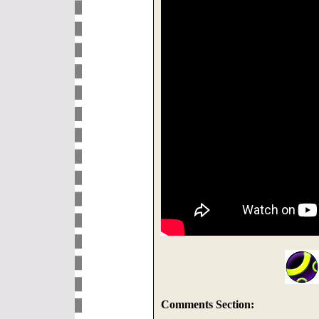
Comments Section: