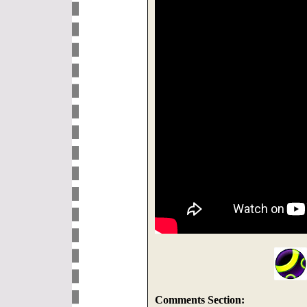
Comments Section: