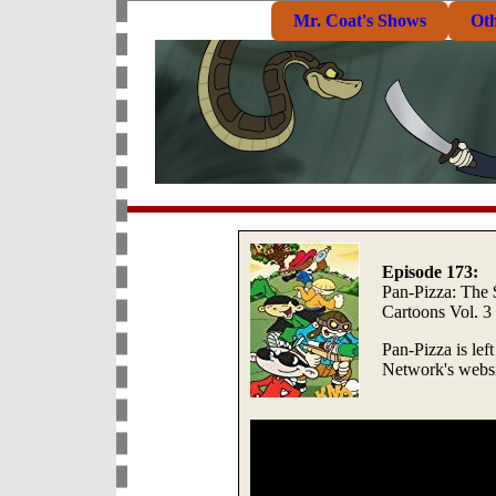
Mr. Coat's Shows
Ot
Episode 173:
Pan-Pizza: The
Cartoons Vol. 3
Pan-Pizza is lef
Network's websi