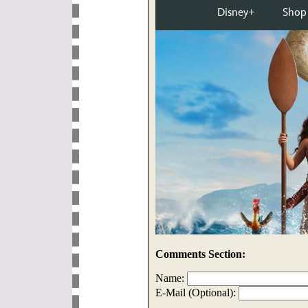
Comments Section:
Name:
E-Mail (Optional):