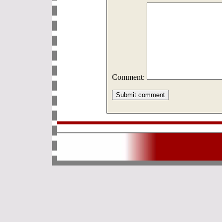
Comment: