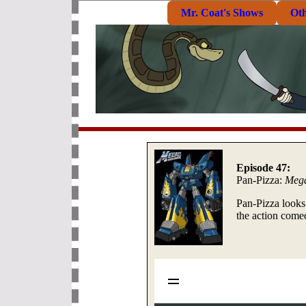
Mr. Coat's Shows
Ot
Episode 47:
Pan-Pizza:
Meg
Pan-Pizza looks
the action come