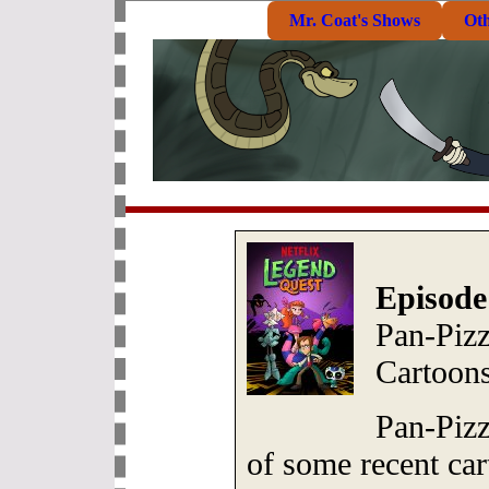
Mr. Coat's Shows
Ot
Episode
Pan-Piz
Cartoons
Pan-Pizz
of some recent car