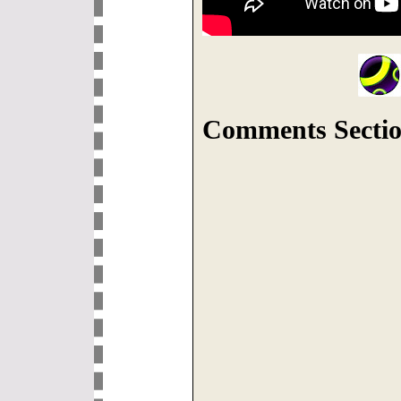
Comments Sectio