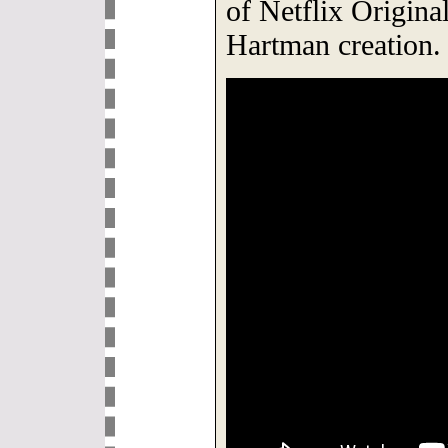
of Netflix Origina
Hartman creation.