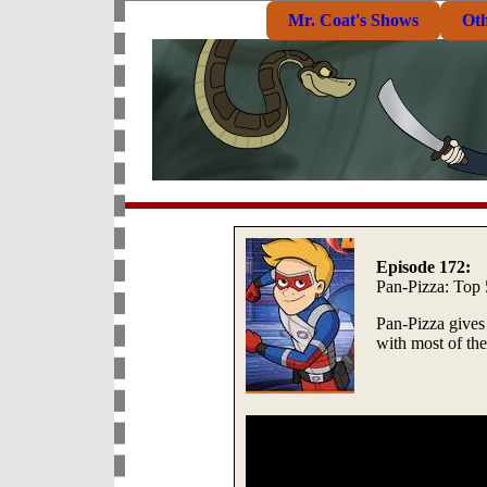
Mr. Coat's Shows
Ot
Episode 172:
Pan-Pizza: Top 
Pan-Pizza gives
with most of the