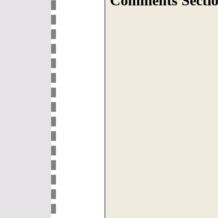
Comments Sectio