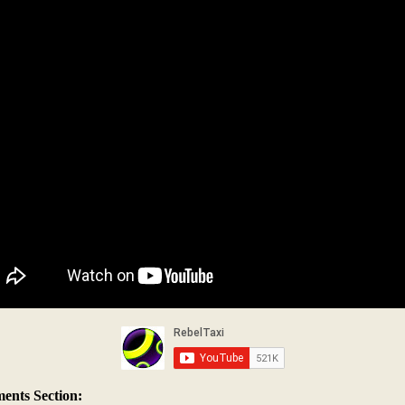
nts Section: