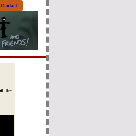
Contact
th the