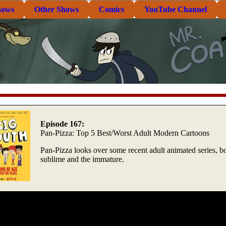
hows
Other Shows
Comics
YouTube Channel
Episode 167:
Pan-Pizza: Top 5 Best/Worst Adult Modern Cartoons
Pan-Pizza looks over some recent adult animated series, bo
sublime and the immature.