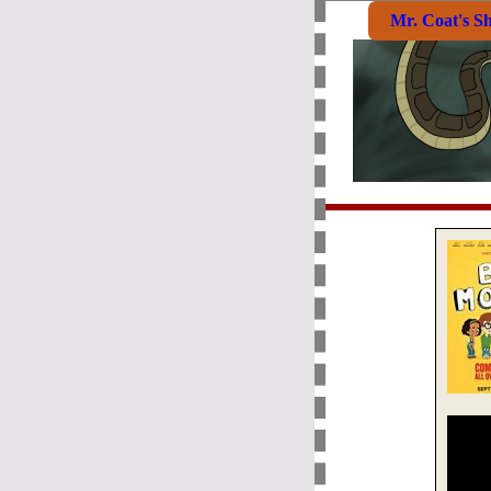
Mr. Coat's S