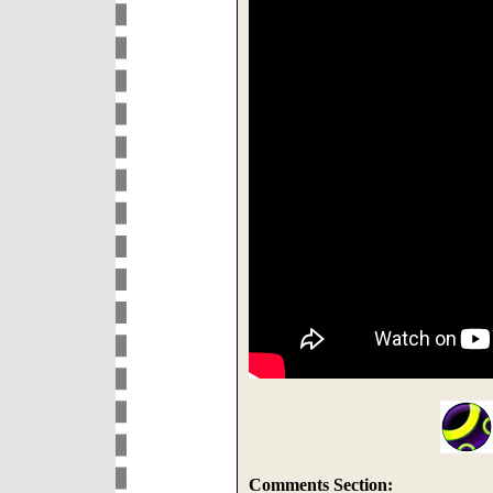
Comments Section: