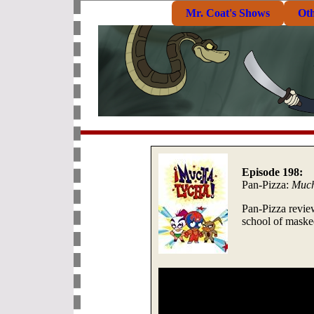
Mr. Coat's Shows
Ot
Episode 198:
Pan-Pizza:
Much
Pan-Pizza revi
school of maske