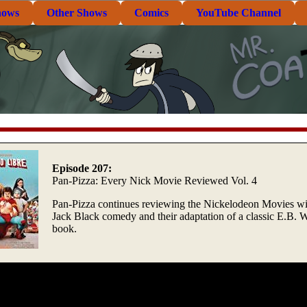
hows
Other Shows
Comics
YouTube Channel
Episode 207:
Pan-Pizza: Every Nick Movie Reviewed Vol. 4
Pan-Pizza continues reviewing the Nickelodeon Movies wi
Jack Black comedy and their adaptation of a classic E.B. 
book.