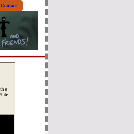
Contact
th a
White