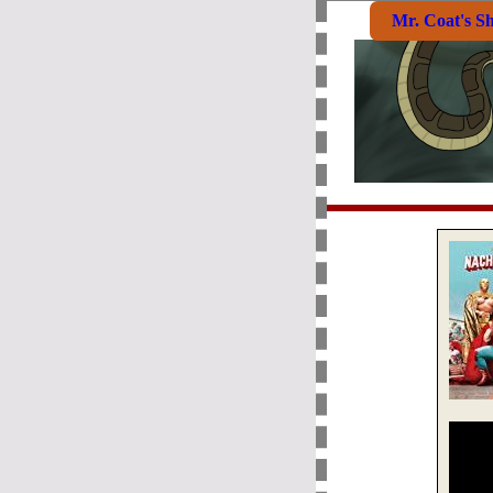
Mr. Coat's S