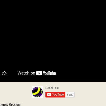
nts Section: