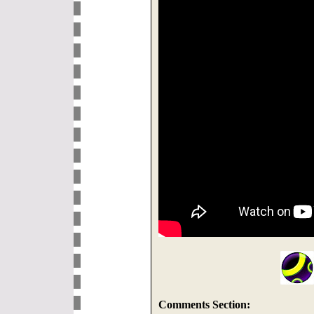
Comments Section: