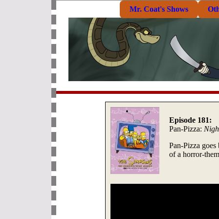
Mr. Coat's Shows
Ot
Episode 181:
Pan-Pizza:
Nigh
Pan-Pizza goes 
of a horror-the