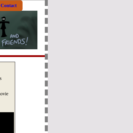
Contact
s
movie