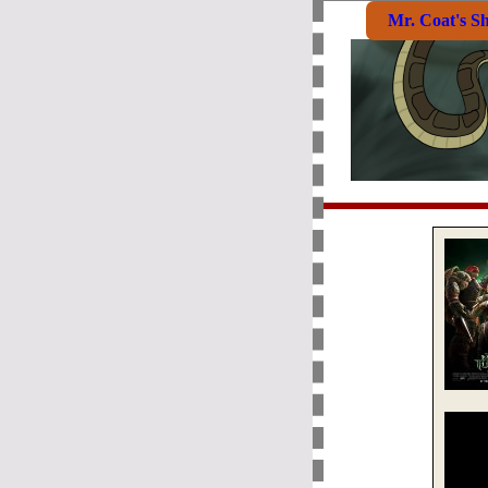
Mr. Coat's S