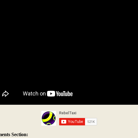
nts Section: