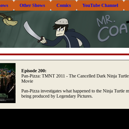
hows
Other Shows
Comics
YouTube Channel
Episode 200:
Pan-Pizza: TMNT 2011 - The Cancelled Dark Ninja Turtle
Movie
Pan-Pizza investigates what happened to the Ninja Turtle 
being produced by Legendary Pictures.